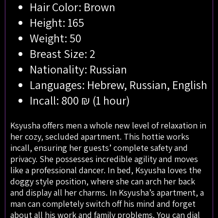
Hair Color: Brown
Height: 165
Weight: 50
Breast Size: 2
Nationality: Russian
Languages: Hebrew, Russian, English
Incall: 800 ₪ (1 hour)
Ksyusha offers men a whole new level of relaxation in
her cozy, secluded apartment. This hottie works
incall, ensuring her guests’ complete safety and
privacy. She possesses incredible agility and moves
like a professional dancer. In bed, Ksyusha loves the
doggy style position, where she can arch her back
and display all her charms. In Ksyusha’s apartment, a
man can completely switch off his mind and forget
about all his work and family problems. You can dial