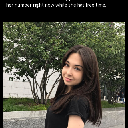
her number right now while she has free time.