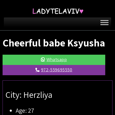
Cheerful babe Ksyusha
Whatsapp
972-559695550
City: Herzliya
Age: 27