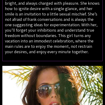
bright, and always charged with pleasure. She knows
how to ignite desire with a single glance, and her
smile is an invitation to a little sexual mischief. She’s
not afraid of frank conversations and is always the
one suggesting ideas for experimentation. With her,
you’ll forget your inhibitions and understand true
freedom without boundaries. This girl turns any
vacation into an immodest celebration, where the
main rules are to enjoy the moment, not restrain
your desires, and enjoy every minute together.