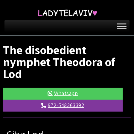
The disobedient
nymphet Theodora of
Lod
Whatsapp
972-548363392