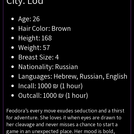
City: Lod
Age: 26
Hair Color: Brown
Height: 168
Weight: 57
Breast Size: 4
Nationality: Russian
Languages: Hebrew, Russian, English
Incall: 1000 ₪ (1 hour)
Outcall: 1000 ₪ (1 hour)
Feodora’s every move exudes seduction and a thirst
for adventure. She loves it when eyes are drawn to
her cleavage and never misses a chance to start a
game in an unexpected place. Her mood is bold,