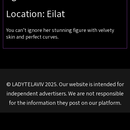
Location: Eilat
You can’t ignore her stunning figure with velvety
skin and perfect curves.
© LADYTELAVIV 2025. Our website is intended for
independent advertisers. We are not responsible
for the information they post on our platform.