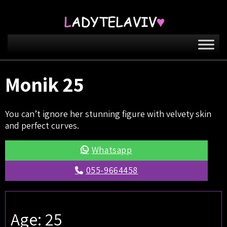
Monik 25
You can’t ignore her stunning figure with velvety skin
and perfect curves.
Whatsapp
055-9664458
Age: 25