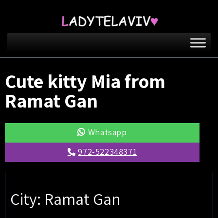
Cute kitty Mia from
Ramat Gan
Whatsapp
972-522348371
City: Ramat Gan