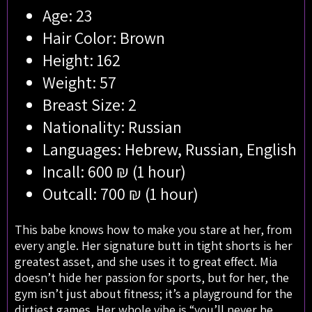
Age: 23
Hair Color: Brown
Height: 162
Weight: 57
Breast Size: 2
Nationality: Russian
Languages: Hebrew, Russian, English
Incall: 600 ₪ (1 hour)
Outcall: 700 ₪ (1 hour)
This babe knows how to make you stare at her, from
every angle. Her signature butt in tight shorts is her
greatest asset, and she uses it to great effect. Mia
doesn’t hide her passion for sports, but for her, the
gym isn’t just about fitness; it’s a playground for the
dirtiest games. Her whole vibe is “you’ll never be