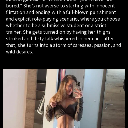
bored.” She’s not averse to starting with innocent
flirtation and ending with a full-blown punishment
and explicit role-playing scenario, where you choose
whether to be a submissive student or a strict
trainer. She gets turned on by having her thighs
stroked and dirty talk whispered in her ear – after
that, she turns into a storm of caresses, passion, and
wild desires.