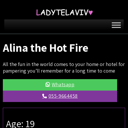
Alina the Hot Fire
All the fun in the world comes to your home or hotel for
pampering you’ll remember for a long time to come
Whatsapp
055-9664458
Age: 19