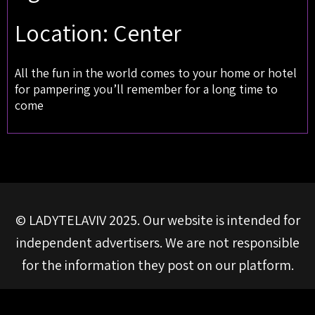
Location: Center
All the fun in the world comes to your home or hotel
for pampering you’ll remember for a long time to
come
© LADYTELAVIV 2025. Our website is intended for
independent advertisers. We are not responsible
for the information they post on our platform.