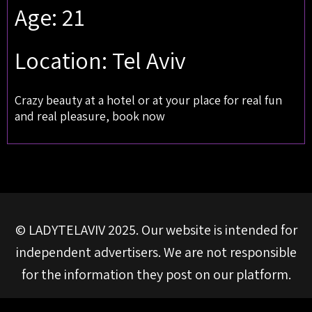
Age: 21
Location: Tel Aviv
Crazy beauty at a hotel or at your place for real fun
and real pleasure, book now
© LADYTELAVIV 2025. Our website is intended for
independent advertisers. We are not responsible
for the information they post on our platform.