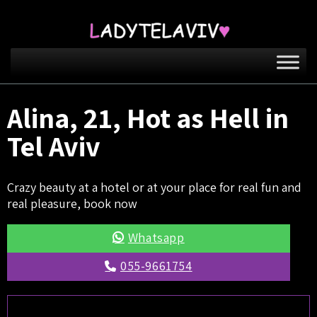
Alina, 21, Hot as Hell in
Tel Aviv
Crazy beauty at a hotel or at your place for real fun and
real pleasure, book now
Whatsapp
055-9661754